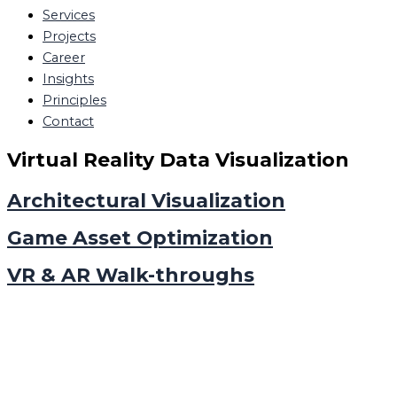
Services
Projects
Career
Insights
Principles
Contact
Virtual Reality Data Visualization
Architectural Visualization
Game Asset Optimization
VR & AR Walk-throughs