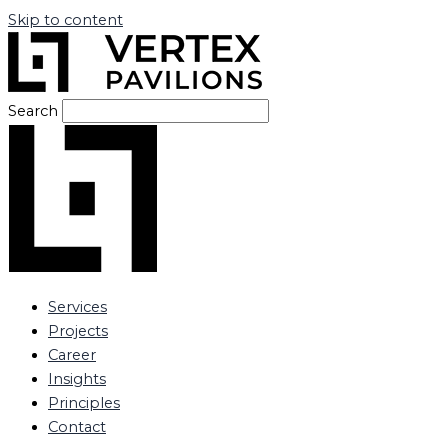
Skip to content
Search
Services
Projects
Career
Insights
Principles
Contact