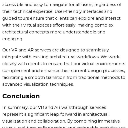
accessible and easy to navigate for all users, regardless of
their technical expertise. User-friendly interfaces and
guided tours ensure that clients can explore and interact
with their virtual spaces effortlessly, making complex
architectural concepts more understandable and
engaging.
Our VR and AR services are designed to seamlessly
integrate with existing architectural workflows. We work
closely with clients to ensure that our virtual environments
complement and enhance their current design processes,
facilitating a smooth transition from traditional methods to
advanced visualization techniques.
Conclusion
In summary, our VR and AR walkthrough services
represent a significant leap forward in architectural
visualization and collaboration. By combining immersive