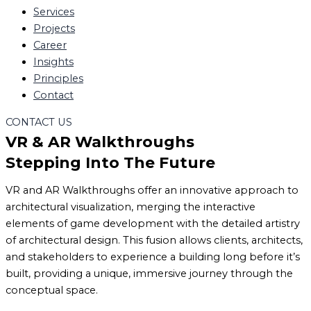
Services
Projects
Career
Insights
Principles
Contact
CONTACT US
VR & AR Walkthroughs
Stepping Into The Future
VR and AR Walkthroughs offer an innovative approach to
architectural visualization, merging the interactive
elements of game development with the detailed artistry
of architectural design. This fusion allows clients, architects,
and stakeholders to experience a building long before it’s
built, providing a unique, immersive journey through the
conceptual space.