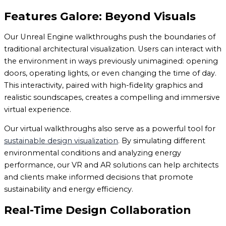
Features Galore: Beyond Visuals
Our Unreal Engine walkthroughs push the boundaries of
traditional architectural visualization. Users can interact with
the environment in ways previously unimagined: opening
doors, operating lights, or even changing the time of day.
This interactivity, paired with high-fidelity graphics and
realistic soundscapes, creates a compelling and immersive
virtual experience.
Our virtual walkthroughs also serve as a powerful tool for
sustainable design visualization
. By simulating different
environmental conditions and analyzing energy
performance, our VR and AR solutions can help architects
and clients make informed decisions that promote
sustainability and energy efficiency.
Real-Time Design Collaboration