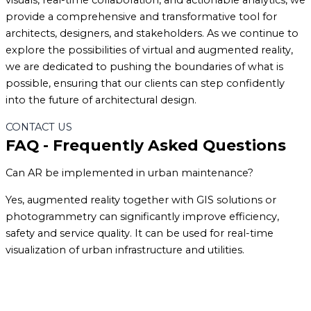
visuals, real-time collaboration, and actionable analytics, we
provide a comprehensive and transformative tool for
architects, designers, and stakeholders. As we continue to
explore the possibilities of virtual and augmented reality,
we are dedicated to pushing the boundaries of what is
possible, ensuring that our clients can step confidently
into the future of architectural design.
CONTACT US
FAQ - Frequently Asked Questions
Can AR be implemented in urban maintenance?
Yes, augmented reality together with GIS solutions or
photogrammetry can significantly improve efficiency,
safety and service quality. It can be used for real-time
visualization of urban infrastructure and utilities.