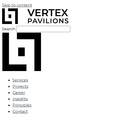
Skip to content
Search
Services
Projects
Career
Insights
Principles
Contact