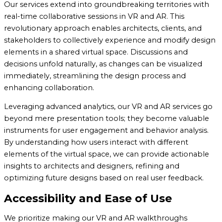
Our services extend into groundbreaking territories with
real-time collaborative sessions in VR and AR. This
revolutionary approach enables architects, clients, and
stakeholders to collectively experience and modify design
elements in a shared virtual space. Discussions and
decisions unfold naturally, as changes can be visualized
immediately, streamlining the design process and
enhancing collaboration.
Leveraging advanced analytics, our VR and AR services go
beyond mere presentation tools; they become valuable
instruments for user engagement and behavior analysis.
By understanding how users interact with different
elements of the virtual space, we can provide actionable
insights to architects and designers, refining and
optimizing future designs based on real user feedback.
Accessibility and Ease of Use
We prioritize making our VR and AR walkthroughs