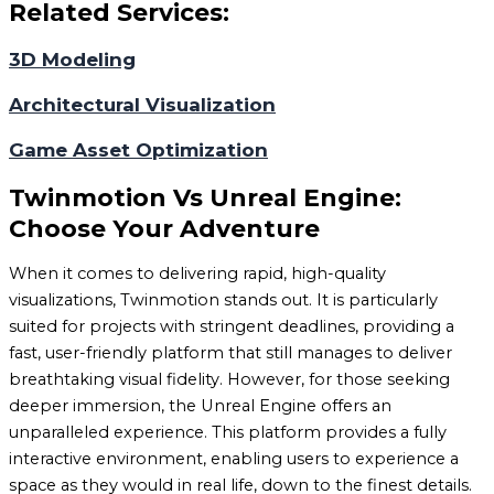
Related Services:
3D Modeling
Architectural Visualization
Game Asset Optimization
Twinmotion Vs Unreal Engine:
Choose Your Adventure
When it comes to delivering rapid, high-quality
visualizations, Twinmotion stands out. It is particularly
suited for projects with stringent deadlines, providing a
fast, user-friendly platform that still manages to deliver
breathtaking visual fidelity. However, for those seeking
deeper immersion, the Unreal Engine offers an
unparalleled experience. This platform provides a fully
interactive environment, enabling users to experience a
space as they would in real life, down to the finest details.