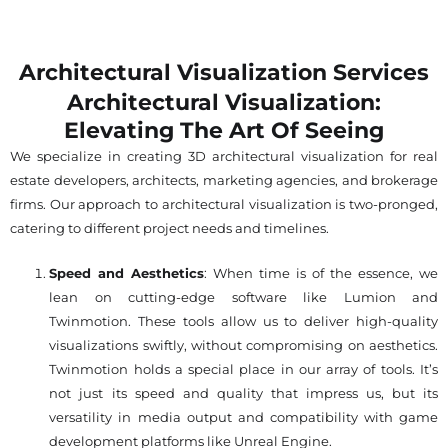
Architectural Visualization Services
Architectural Visualization:
Elevating The Art Of Seeing
We specialize in creating 3D architectural visualization for real
estate developers, architects, marketing agencies, and brokerage
firms. Our approach to architectural visualization is two-pronged,
catering to different project needs and timelines.
Speed and Aesthetics
: When time is of the essence, we
lean on cutting-edge software like Lumion and
Twinmotion. These tools allow us to deliver high-quality
visualizations swiftly, without compromising on aesthetics.
Twinmotion holds a special place in our array of tools. It’s
not just its speed and quality that impress us, but its
versatility in media output and compatibility with game
development platforms like Unreal Engine.