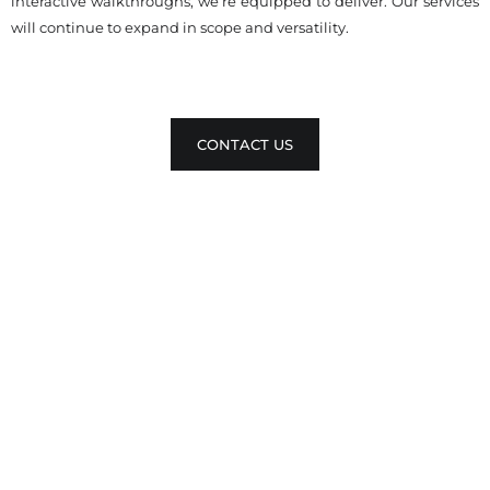
interactive walkthroughs, we’re equipped to deliver. Our services
will continue to expand in scope and versatility.
CONTACT US