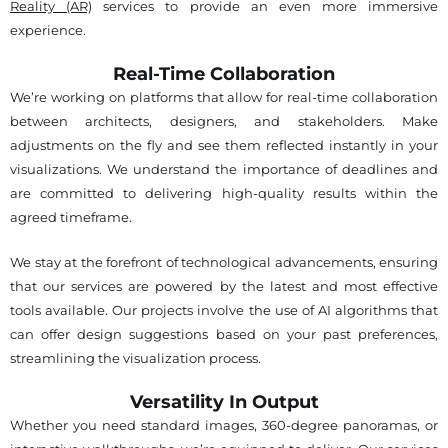
Reality (AR)
services to provide an even more immersive
experience.
Real-Time Collaboration
We’re working on platforms that allow for real-time collaboration
between architects, designers, and stakeholders. Make
adjustments on the fly and see them reflected instantly in your
visualizations. We understand the importance of deadlines and
are committed to delivering high-quality results within the
agreed timeframe.
We stay at the forefront of technological advancements, ensuring
that our services are powered by the latest and most effective
tools available. Our projects involve the use of AI algorithms that
can offer design suggestions based on your past preferences,
streamlining the visualization process.
Versatility In Output
Whether you need standard images, 360-degree panoramas, or