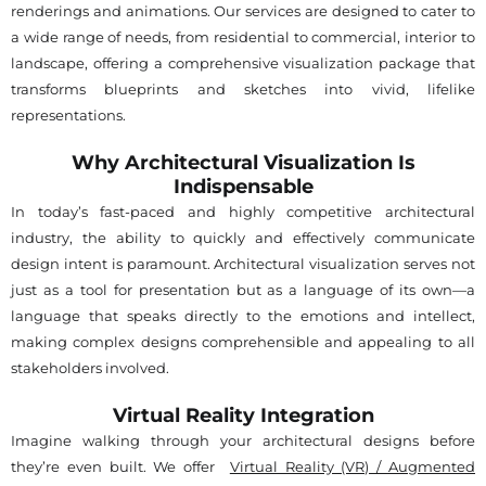
renderings and animations. Our services are designed to cater to
a wide range of needs, from residential to commercial, interior to
landscape, offering a comprehensive visualization package that
transforms blueprints and sketches into vivid, lifelike
representations.
Why Architectural Visualization Is
Indispensable
In today’s fast-paced and highly competitive architectural
industry, the ability to quickly and effectively communicate
design intent is paramount. Architectural visualization serves not
just as a tool for presentation but as a language of its own—a
language that speaks directly to the emotions and intellect,
making complex designs comprehensible and appealing to all
stakeholders involved.
Virtual Reality Integration
Imagine walking through your architectural designs before
they’re even built. We offer
Virtual Reality (VR) / Augmented