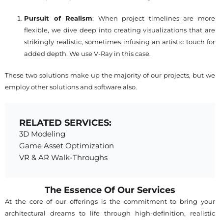
Pursuit of Realism
: When project timelines are more
flexible, we dive deep into creating visualizations that are
strikingly realistic, sometimes infusing an artistic touch for
added depth. We use V-Ray in this case.
These two solutions make up the majority of our projects, but we
employ other solutions and software also.
RELATED SERVICES:
3D Modeling
Game Asset Optimization
VR & AR Walk-Throughs
The Essence Of Our Services
At the core of our offerings is the commitment to bring your
architectural dreams to life through high-definition, realistic