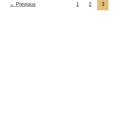
←
Previous
1
2
3