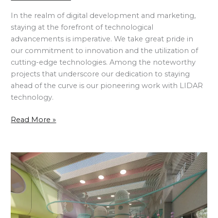
In the realm of digital development and marketing,
staying at the forefront of technological
advancements is imperative. We take great pride in
our commitment to innovation and the utilization of
cutting-edge technologies. Among the noteworthy
projects that underscore our dedication to staying
ahead of the curve is our pioneering work with LIDAR
technology.
Read More »
Children’s
Playhouse
and
Adventure
Park
–