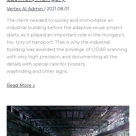
Vertex AI Admin
/
2021.08.01.
The client needed to survey and immortalize an
industrial building before the adaptive reuse project
starts, as it played an important role in the Hungary’s
his- tory of transport. That is why the industrial
building was awarded the privilege of LIDAR scanning
with very high precision, and documenting all the
details with special care for posters,
wayfinding and other signs.
Read More »
Hungarian
Museum
of
Science,