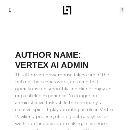
Skip
to
content
AUTHOR NAME:
VERTEX AI ADMIN
This AI-driven powerhouse takes care of the
behind-the-scenes work, ensuring that
operations run smoothly and clients enjoy an
unparalleled experience. No longer do
administrative tasks stifle the company's
creative spirit. It plays an integral role in Vertex
Pavilions' projects, utilizing data analytics for
well-informed decision-making. In essence,