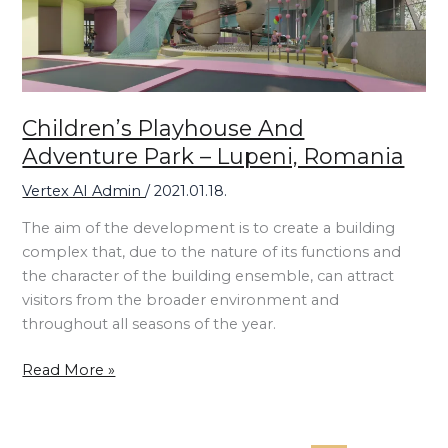
Lupeni,
Romania
Children’s Playhouse And
Adventure Park – Lupeni, Romania
Vertex AI Admin
/
2021.01.18.
The aim of the development is to create a building
complex that, due to the nature of its functions and
the character of the building ensemble, can attract
visitors from the broader environment and
throughout all seasons of the year.
Read More »