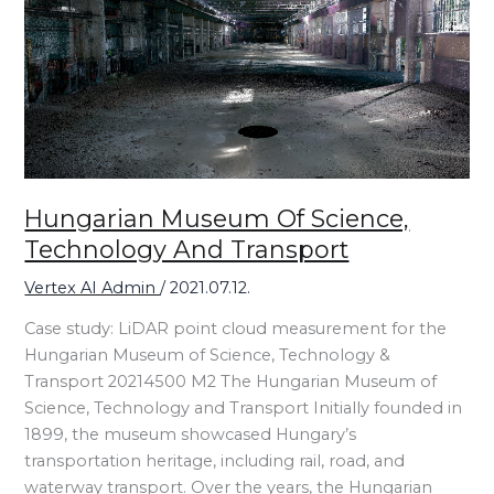
Technology
and
Transport
Hungarian Museum Of Science,
Technology And Transport
Vertex AI Admin
/
2021.07.12.
Case study: LiDAR point cloud measurement for the
Hungarian Museum of Science, Technology &
Transport 20214500 M2 The Hungarian Museum of
Science, Technology and Transport Initially founded in
1899, the museum showcased Hungary’s
transportation heritage, including rail, road, and
waterway transport. Over the years, the Hungarian