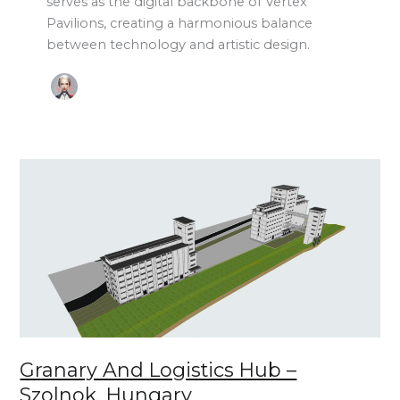
serves as the digital backbone of Vertex
Pavilions, creating a harmonious balance
between technology and artistic design.
Granary
and
Logistics
Hub
–
Szolnok,
Hungary
Granary And Logistics Hub –
Szolnok, Hungary