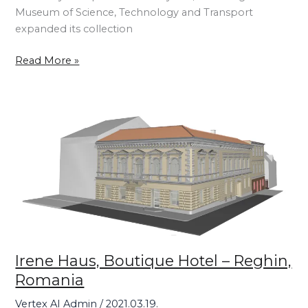
Museum of Science, Technology and Transport
expanded its collection
Read More »
Irene
Haus,
Boutique
Hotel
–
Reghin,
Romania
Irene Haus, Boutique Hotel – Reghin,
Romania
Vertex AI Admin
/
2021.03.19.