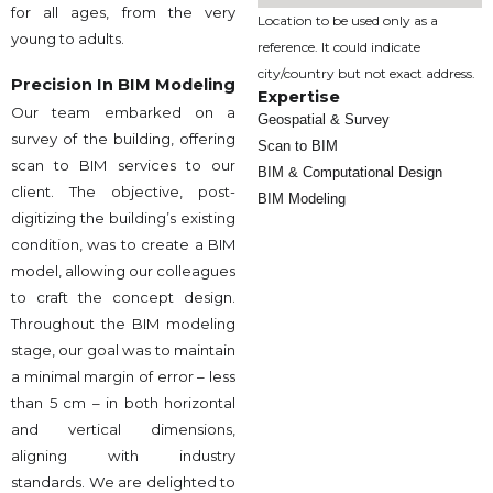
for all ages, from the very
Location to be used only as a
young to adults.
reference. It could indicate
city/country but not exact address.
Precision In BIM Modeling
Expertise
Our team embarked on a
Geospatial & Survey
survey of the building, offering
Scan to BIM
scan to BIM services to our
BIM & Computational Design
client. The objective, post-
BIM Modeling
digitizing the building’s existing
condition, was to create a BIM
model, allowing our colleagues
to craft the concept design.
Throughout the BIM modeling
stage, our goal was to maintain
a minimal margin of error – less
than 5 cm – in both horizontal
and vertical dimensions,
aligning with industry
standards. We are delighted to