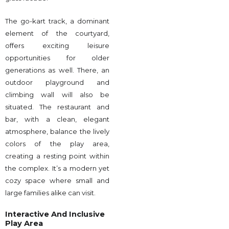
The go-kart track, a dominant
element of the courtyard,
offers exciting leisure
opportunities for older
generations as well. There, an
outdoor playground and
climbing wall will also be
situated. The restaurant and
bar, with a clean, elegant
atmosphere, balance the lively
colors of the play area,
creating a resting point within
the complex. It’s a modern yet
cozy space where small and
large families alike can visit.
Interactive And Inclusive
Play Area