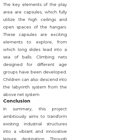
The key elements of the play
area are capsules, which fully
utilize the high ceilings and
open spaces of the hangars.
These capsules are exciting
elements to explore, from
which long slides lead into a
sea of balls. Climbing nets
designed for different age
groups have been developed.
Children can also descend into
the labyrinth system from the
above net system.
Conclusion
In summary, this project
ambitiously aims to transform
existing industrial structures
into a vibrant and innovative
leisure destination. Through