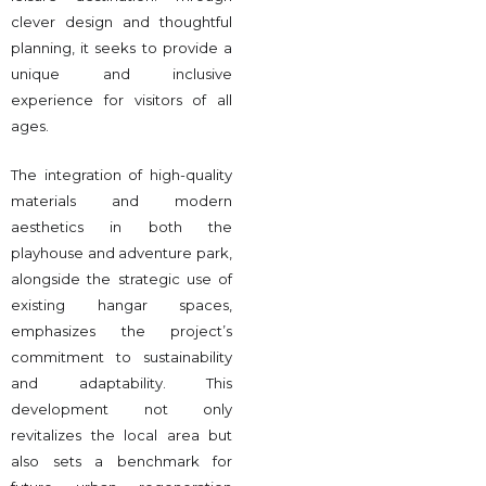
clever design and thoughtful
planning, it seeks to provide a
unique and inclusive
experience for visitors of all
ages.
The integration of high-quality
materials and modern
aesthetics in both the
playhouse and adventure park,
alongside the strategic use of
existing hangar spaces,
emphasizes the project’s
commitment to sustainability
and adaptability. This
development not only
revitalizes the local area but
also sets a benchmark for