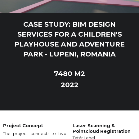
CASE STUDY: BIM DESIGN
SERVICES FOR A CHILDREN'S
PLAYHOUSE AND ADVENTURE
PARK - LUPENI, ROMANIA
7480 M2
2022
Project Concept
Laser Scanning &
Pointcloud Registration
The project connects to two
Tatár Lehel