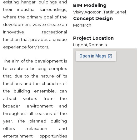
existing hangar buildings and
BIM Modeling
their industrial surroundings,
Visky Ágoston, Tatár Lehel
where the primary goal of the
Concept Design
development was to create an
Monarch
innovative recreational
Project Location
function that provides a unique
Lupeni, Romania
experience for visitors.
The aim of the development is
to create a building complex
that, due to the nature of its
functions and the character of
the building ensemble, can
attract visitors from the
broader environment and
throughout all seasons of the
year. The planned building
offers relaxation and
entertainment opportunities