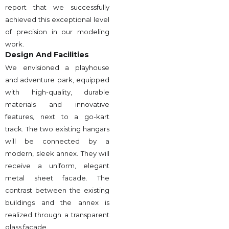
report that we successfully
achieved this exceptional level
of precision in our modeling
work.
Design And Facilities
We envisioned a playhouse
and adventure park, equipped
with high-quality, durable
materials and innovative
features, next to a go-kart
track. The two existing hangars
will be connected by a
modern, sleek annex. They will
receive a uniform, elegant
metal sheet facade. The
contrast between the existing
buildings and the annex is
realized through a transparent
glass facade.