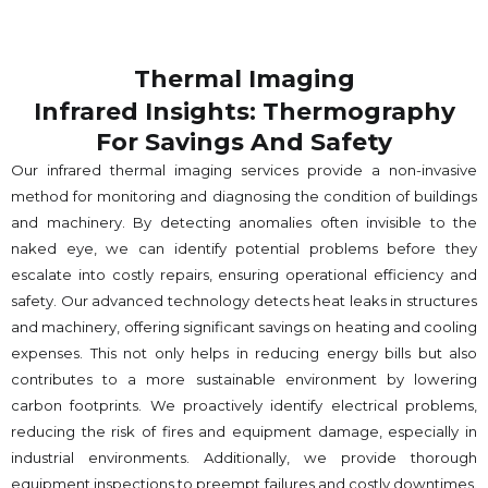
Thermal Imaging
Infrared Insights: Thermography
For Savings And Safety
Our infrared thermal imaging services provide a non-invasive
method for monitoring and diagnosing the condition of buildings
and machinery. By detecting anomalies often invisible to the
naked eye, we can identify potential problems before they
escalate into costly repairs, ensuring operational efficiency and
safety. Our advanced technology detects heat leaks in structures
and machinery, offering significant savings on heating and cooling
expenses. This not only helps in reducing energy bills but also
contributes to a more sustainable environment by lowering
carbon footprints. We proactively identify electrical problems,
reducing the risk of fires and equipment damage, especially in
industrial environments. Additionally, we provide thorough
equipment inspections to preempt failures and costly downtimes.