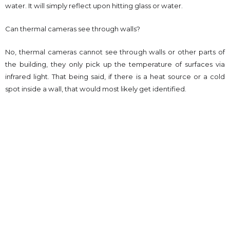
water. It will simply reflect upon hitting glass or water.
Can thermal cameras see through walls?
No, thermal cameras cannot see through walls or other parts of
the building, they only pick up the temperature of surfaces via
infrared light. That being said, if there is a heat source or a cold
spot inside a wall, that would most likely get identified.