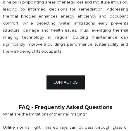
it helps in pinpointing areas of energy loss and moisture intrusion,
leading to informed decisions for remediation. Addressing
thermal bridges enhances energy efficiency and occupant
comfort, while detecting water infiltrations early prevents
structural damage and health issues. Thus, leveraging thermal
imaging technology in regular building maintenance can
significantly improve a building’s performance, sustainability, and
the well-being of its occupants.
CONTACT US
FAQ - Frequently Asked Questions
What are the limitations of thermal imaging?
Unlike normal light, infrared rays cannot pass through glass or