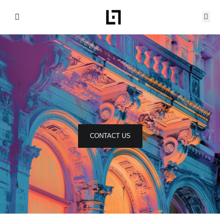
Skip
to
content
CONTACT US