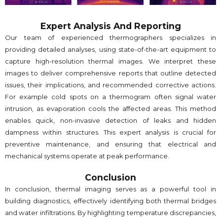
Expert Analysis And Reporting
Our team of experienced thermographers specializes in
providing detailed analyses, using state-of-the-art equipment to
capture high-resolution thermal images. We interpret these
images to deliver comprehensive reports that outline detected
issues, their implications, and recommended corrective actions.
For example cold spots on a thermogram often signal water
intrusion, as evaporation cools the affected areas. This method
enables quick, non-invasive detection of leaks and hidden
dampness within structures. This expert analysis is crucial for
preventive maintenance, and ensuring that electrical and
mechanical systems operate at peak performance.
Conclusion
In conclusion, thermal imaging serves as a powerful tool in
building diagnostics, effectively identifying both thermal bridges
and water infiltrations. By highlighting temperature discrepancies,