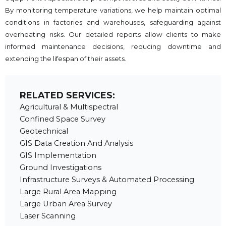
By monitoring temperature variations, we help maintain optimal
conditions in factories and warehouses, safeguarding against
overheating risks. Our detailed reports allow clients to make
informed maintenance decisions, reducing downtime and
extending the lifespan of their assets.
RELATED SERVICES:
Agricultural & Multispectral
Confined Space Survey
Geotechnical
GIS Data Creation And Analysis
GIS Implementation
Ground Investigations
Infrastructure Surveys & Automated Processing
Large Rural Area Mapping
Large Urban Area Survey
Laser Scanning