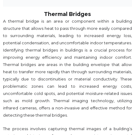
Thermal Bridges
A thermal bridge is an area or component within a building
structure that allows heat to pass through more easily compared
to surrounding materials, leading to increased energy loss,
potential condensation, and uncomfortable indoor temperatures.
Identifying thermal bridges in buildings is a crucial process for
improving energy efficiency and maintaining indoor comfort.
Thermal bridges are areas in the building envelope that allow
heat to transfer more rapidly than through surrounding materials,
typically due to discontinuities or material conductivity. These
problematic zones can lead to increased energy costs,
uncomfortable cold spots, and potential moisture-related issues
such as mold growth. Thermal imaging technology, utilizing
infrared cameras, offers a non-invasive and effective method for
detecting these thermal bridges.
The process involves capturing thermal images of a building’s