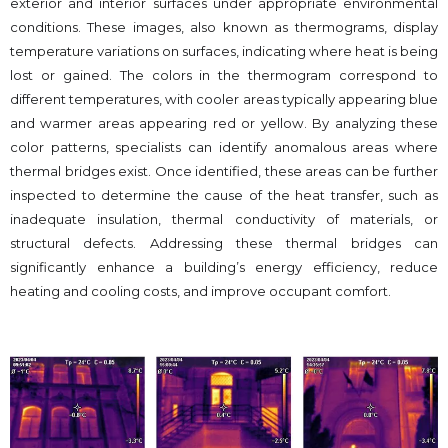
exterior and interior surfaces under appropriate environmental
conditions. These images, also known as thermograms, display
temperature variations on surfaces, indicating where heat is being
lost or gained. The colors in the thermogram correspond to
different temperatures, with cooler areas typically appearing blue
and warmer areas appearing red or yellow. By analyzing these
color patterns, specialists can identify anomalous areas where
thermal bridges exist. Once identified, these areas can be further
inspected to determine the cause of the heat transfer, such as
inadequate insulation, thermal conductivity of materials, or
structural defects. Addressing these thermal bridges can
significantly enhance a building’s energy efficiency, reduce
heating and cooling costs, and improve occupant comfort.