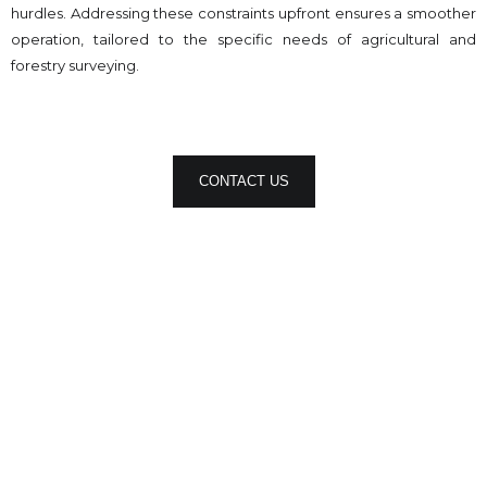
hurdles. Addressing these constraints upfront ensures a smoother
operation, tailored to the specific needs of agricultural and
forestry surveying.
CONTACT US