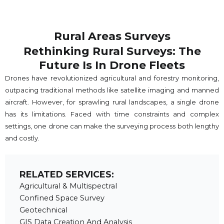
Rural Areas Surveys
Rethinking Rural Surveys: The
Future Is In Drone Fleets
Drones have revolutionized agricultural and forestry monitoring,
outpacing traditional methods like satellite imaging and manned
aircraft. However, for sprawling rural landscapes, a single drone
has its limitations. Faced with time constraints and complex
settings, one drone can make the surveying process both lengthy
and costly.
RELATED SERVICES:
Agricultural & Multispectral
Confined Space Survey
Geotechnical
GIS Data Creation And Analysis