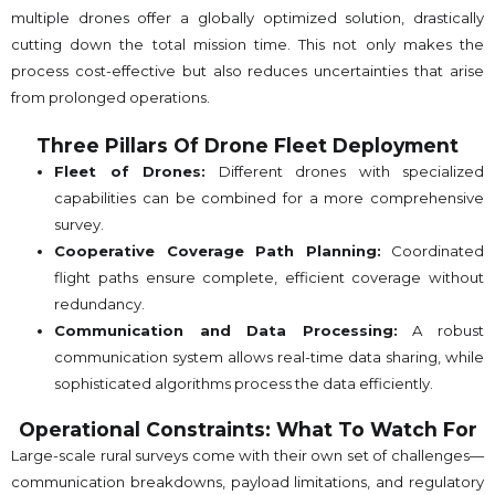
multiple drones offer a globally optimized solution, drastically
cutting down the total mission time. This not only makes the
process cost-effective but also reduces uncertainties that arise
from prolonged operations.
Three Pillars Of Drone Fleet Deployment
Fleet of Drones:
Different drones with specialized
capabilities can be combined for a more comprehensive
survey.
Cooperative Coverage Path Planning:
Coordinated
flight paths ensure complete, efficient coverage without
redundancy.
Communication and Data Processing:
A robust
communication system allows real-time data sharing, while
sophisticated algorithms process the data efficiently.
Operational Constraints: What To Watch For
Large-scale rural surveys come with their own set of challenges—
communication breakdowns, payload limitations, and regulatory