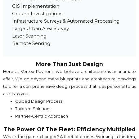
GIS Implementation
Ground Investigations
Infrastructure Surveys & Automated Processing
Large Urban Area Survey
Laser Scanning
Remote Sensing
More Than Just Design
Here at Vertex Pavilions, we believe architecture is an intimate
affair. We go beyond mere blueprints and architectural drawings
to offer a comprehensive design process that is as personal to us
as it is to you.
Guided Design Process
Tailored Solutions
Partner-Centric Approach
The Power Of The Fleet: Efficiency Multiplied
What’s the game-changer? A fleet of drones. Working in tandem,