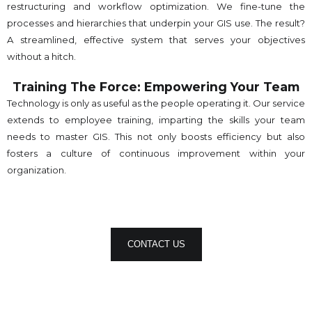
restructuring and workflow optimization. We fine-tune the
processes and hierarchies that underpin your GIS use. The result?
A streamlined, effective system that serves your objectives
without a hitch.
Training The Force: Empowering Your Team
Technology is only as useful as the people operating it. Our service
extends to employee training, imparting the skills your team
needs to master GIS. This not only boosts efficiency but also
fosters a culture of continuous improvement within your
organization.
CONTACT US