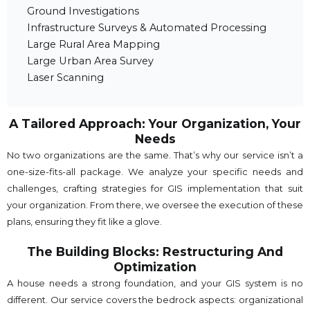
Ground Investigations
Infrastructure Surveys & Automated Processing
Large Rural Area Mapping
Large Urban Area Survey
Laser Scanning
A Tailored Approach: Your Organization, Your
Needs
No two organizations are the same. That’s why our service isn’t a
one-size-fits-all package. We analyze your specific needs and
challenges, crafting strategies for GIS implementation that suit
your organization. From there, we oversee the execution of these
plans, ensuring they fit like a glove.
The Building Blocks: Restructuring And
Optimization
A house needs a strong foundation, and your GIS system is no
different. Our service covers the bedrock aspects: organizational