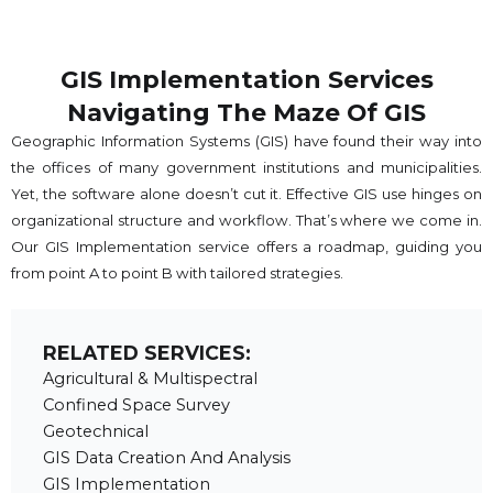
GIS Implementation Services
Navigating The Maze Of GIS
Geographic Information Systems (GIS) have found their way into
the offices of many government institutions and municipalities.
Yet, the software alone doesn’t cut it. Effective GIS use hinges on
organizational structure and workflow. That’s where we come in.
Our GIS Implementation service offers a roadmap, guiding you
from point A to point B with tailored strategies.
RELATED SERVICES:
Agricultural & Multispectral
Confined Space Survey
Geotechnical
GIS Data Creation And Analysis
GIS Implementation