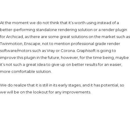
Would We Use It In The
Future?
At the moment we do not think that it’s worth using instead of a
better-performing standalone rendering solution or a render plugin
for Archicad, as there are some great solutions on the market such as
Twinmotion, Enscape, not to mention professional grade render
software/motors such as Vray or Corona. Graphisoft is going to
improve this plugin in the future, however, for the time being, maybe
it’s not such a great idea to give up on better results for an easier,
more comfortable solution.
We do realize that it is still in its early stages, and it has potential, so
we will be on the lookout for any improvements.
About The Author