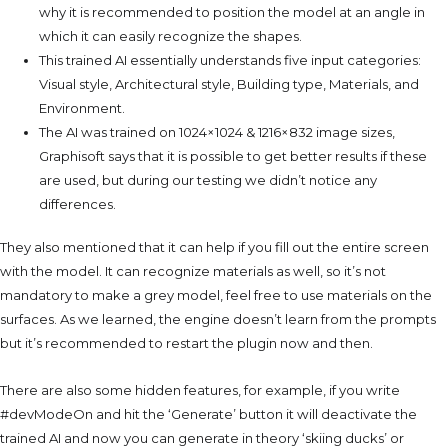
why it is recommended to position the model at an angle in
which it can easily recognize the shapes.
This trained AI essentially understands five input categories:
Visual style, Architectural style, Building type, Materials, and
Environment.
The AI was trained on 1024×1024 & 1216×832 image sizes,
Graphisoft says that it is possible to get better results if these
are used, but during our testing we didn’t notice any
differences.
They also mentioned that it can help if you fill out the entire screen
with the model.
It can recognize materials as well, so it’s not
mandatory to make a grey model, feel free to use materials on the
surfaces. As we learned, the engine doesn’t learn from the prompts
but it’s recommended to restart the plugin now and then.
There are also some hidden features, for example, if you write
#devModeOn and hit the ‘Generate’ button it will deactivate the
trained AI and now you can generate in theory ‘skiing ducks’ or