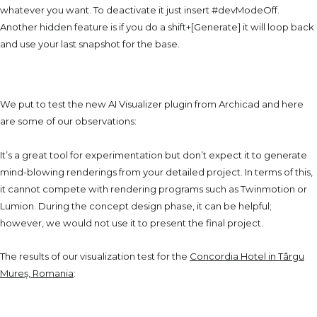
whatever you want. To deactivate it just insert #devModeOff.
Another hidden feature is if you do a shift+[Generate] it will loop back
and use your last snapshot for the base.
The Testing Phase
We put to test the new AI Visualizer plugin from Archicad and here
are some of our observations:
It’s a great tool for experimentation but don’t expect it to generate
mind-blowing renderings from your detailed project.
In terms of this,
it cannot compete with rendering programs such as Twinmotion or
Lumion. During the concept design phase, it can be helpful;
however,
we would not use it to present the final project.
The results of our visualization test for the
Concordia Hotel in Târgu
Mureș, Romania
:
Comfort Vs. Results