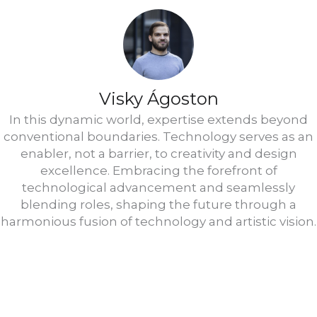
Visky Ágoston
In this dynamic world, expertise extends beyond
conventional boundaries. Technology serves as an
enabler, not a barrier, to creativity and design
excellence. Embracing the forefront of
technological advancement and seamlessly
blending roles, shaping the future through a
harmonious fusion of technology and artistic vision.