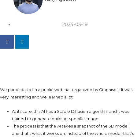
2024-03-19
How Is Archicad's Integrated
AI?
We participated in a public webinar organized by Graphisoft. It was
very interesting and we learned a lot:
At its core, this AI has a Stable Diffusion algorithm and it was
trained to generate building-specific images
The process is that the AI takes a snapshot of the 3D model
and that’s what it works on, instead of the whole model, that’s