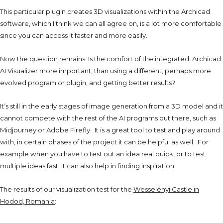
This particular plugin creates 3D visualizations within the Archicad
software, which I think we can all agree on, is a lot more comfortable
since you can access it faster and more easily.
Now the question remains: Is the comfort of the integrated Archicad
AI Visualizer more important, than using a different, perhaps more
evolved program or plugin, and getting better results?
It’s still in the early stages of
image generation from a 3D model and it
cannot compete with the rest of the AI programs out there, such as
Midjourney or Adobe Firefly. It is a great tool to test and play around
with, in certain phases of the project it can be helpful as well. For
example when you have to test out an idea real quick, or to test
multiple ideas fast. It can also help in finding inspiration.
The results of our visualization test for the
Wesselényi Castle in
Hodod, Romania
: