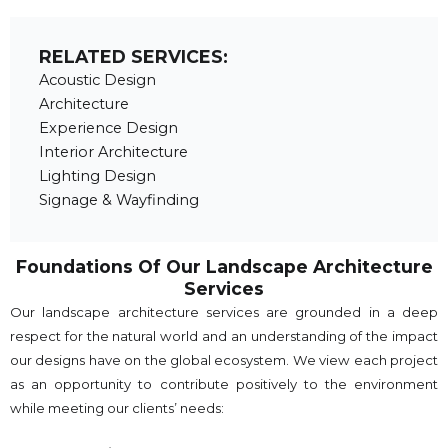
RELATED SERVICES:
Acoustic Design
Architecture
Experience Design
Interior Architecture
Lighting Design
Signage & Wayfinding
Foundations Of Our Landscape Architecture
Services
Our landscape architecture services are grounded in a deep
respect for the natural world and an understanding of the impact
our designs have on the global ecosystem. We view each project
as an opportunity to contribute positively to the environment
while meeting our clients’ needs: