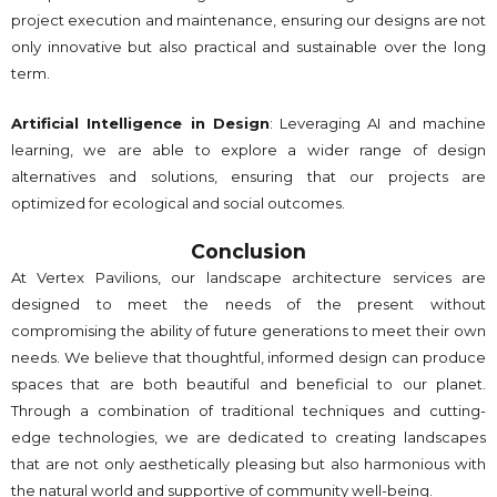
project execution and maintenance, ensuring our designs are not
only innovative but also practical and sustainable over the long
term.
Artificial Intelligence in Design
: Leveraging AI and machine
learning, we are able to explore a wider range of design
alternatives and solutions, ensuring that our projects are
optimized for ecological and social outcomes.
Conclusion
At Vertex Pavilions, our landscape architecture services are
designed to meet the needs of the present without
compromising the ability of future generations to meet their own
needs. We believe that thoughtful, informed design can produce
spaces that are both beautiful and beneficial to our planet.
Through a combination of traditional techniques and cutting-
edge technologies, we are dedicated to creating landscapes
that are not only aesthetically pleasing but also harmonious with
the natural world and supportive of community well-being.