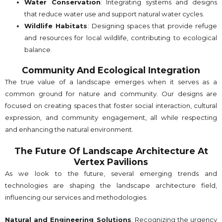
Water Conservation
: Integrating systems and designs
that reduce water use and support natural water cycles.
Wildlife Habitats
: Designing spaces that provide refuge
and resources for local wildlife, contributing to ecological
balance.
Community And Ecological Integration
The true value of a landscape emerges when it serves as a
common ground for nature and community. Our designs are
focused on creating spaces that foster social interaction, cultural
expression, and community engagement, all while respecting
and enhancing the natural environment.
The Future Of Landscape Architecture At
Vertex Pavilions
As we look to the future, several emerging trends and
technologies are shaping the landscape architecture field,
influencing our services and methodologies.
Natural and Engineering Solutions
: Recognizing the urgency