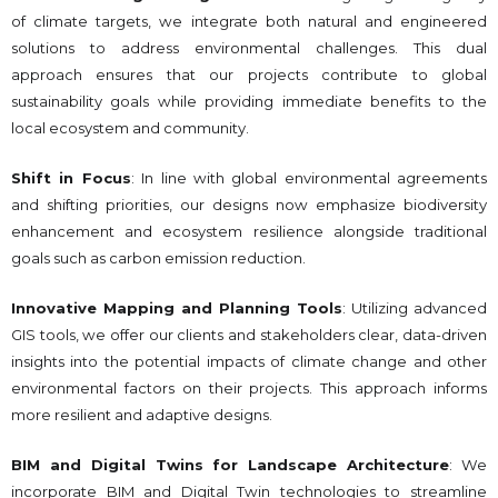
of climate targets, we integrate both natural and engineered
solutions to address environmental challenges. This dual
approach ensures that our projects contribute to global
sustainability goals while providing immediate benefits to the
local ecosystem and community.
Shift in Focus
: In line with global environmental agreements
and shifting priorities, our designs now emphasize biodiversity
enhancement and ecosystem resilience alongside traditional
goals such as carbon emission reduction.
Innovative Mapping and Planning Tools
: Utilizing advanced
GIS tools, we offer our clients and stakeholders clear, data-driven
insights into the potential impacts of climate change and other
environmental factors on their projects. This approach informs
more resilient and adaptive designs.
BIM and Digital Twins for Landscape Architecture
: We
incorporate BIM and Digital Twin technologies to streamline