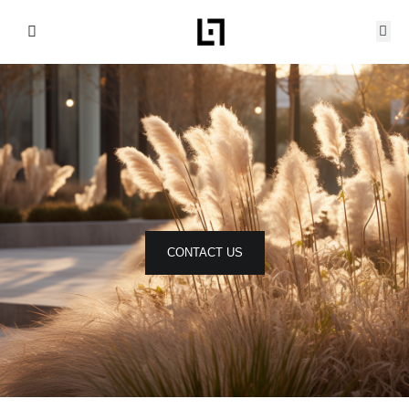
Skip
to
content
CONTACT US