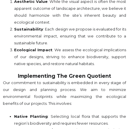
Aesthetic Value
: While the visual aspect is often the most
apparent outcome of landscape architecture, we believe it
should harmonize with the site’s inherent beauty and
ecological context.
Sustainability
: Each design we propose is evaluated for its
environmental impact, ensuring that we contribute to a
sustainable future.
Ecological Impact
: We assess the ecological implications
of our designs, striving to enhance biodiversity, support
native species, and restore natural habitats.
Implementing The Green Quotient
Our commitment to sustainability is embedded in every stage of
our design and planning process. We aim to minimize
environmental footprints while maximizing the ecological
benefits of our projects. This involves:
Native Planting
: Selecting local flora that supports the
region’s biodiversity and requires fewer resources.