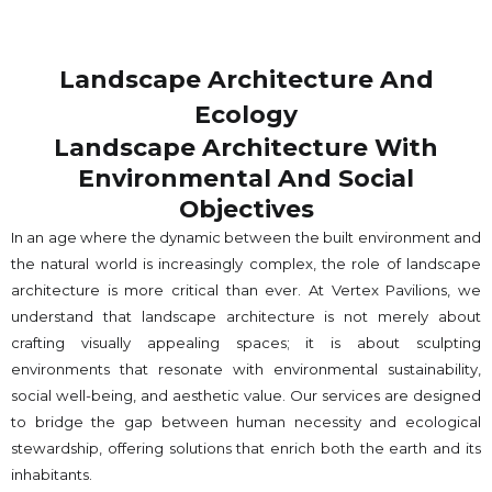
Landscape Architecture And
Ecology
Landscape Architecture With
Environmental And Social
Objectives
In an age where the dynamic between the built environment and
the natural world is increasingly complex, the role of landscape
architecture is more critical than ever. At Vertex Pavilions, we
understand that landscape architecture is not merely about
crafting visually appealing spaces; it is about sculpting
environments that resonate with environmental sustainability,
social well-being, and aesthetic value. Our services are designed
to bridge the gap between human necessity and ecological
stewardship, offering solutions that enrich both the earth and its
inhabitants.