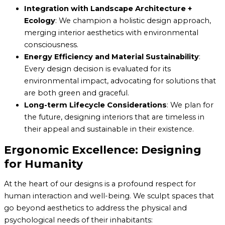
Integration with Landscape Architecture +
Ecology
: We champion a holistic design approach,
merging interior aesthetics with environmental
consciousness.
Energy Efficiency and Material Sustainability
:
Every design decision is evaluated for its
environmental impact, advocating for solutions that
are both green and graceful.
Long-term Lifecycle Considerations
: We plan for
the future, designing interiors that are timeless in
their appeal and sustainable in their existence.
Ergonomic Excellence: Designing
for Humanity
At the heart of our designs is a profound respect for
human interaction and well-being. We sculpt spaces that
go beyond aesthetics to address the physical and
psychological needs of their inhabitants: