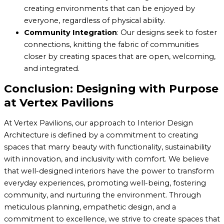
creating environments that can be enjoyed by
everyone, regardless of physical ability.
Community Integration
: Our designs seek to foster
connections, knitting the fabric of communities
closer by creating spaces that are open, welcoming,
and integrated.
Conclusion: Designing with Purpose
at Vertex Pavilions
At Vertex Pavilions, our approach to Interior Design
Architecture is defined by a commitment to creating
spaces that marry beauty with functionality, sustainability
with innovation, and inclusivity with comfort. We believe
that well-designed interiors have the power to transform
everyday experiences, promoting well-being, fostering
community, and nurturing the environment. Through
meticulous planning, empathetic design, and a
commitment to excellence, we strive to create spaces that