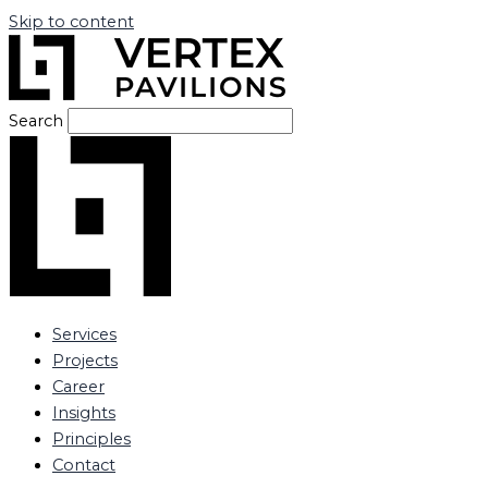
Skip to content
Search
Services
Projects
Career
Insights
Principles
Contact