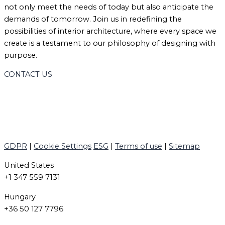
not only meet the needs of today but also anticipate the
demands of tomorrow. Join us in redefining the
possibilities of interior architecture, where every space we
create is a testament to our philosophy of designing with
purpose.
CONTACT US
GDPR
|
Cookie Settings
ESG
|
Terms of use
|
Sitemap
United States
+1 347 559 7131
Hungary
+36 50 127 7796