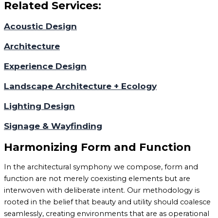
Related Services:
Acoustic Design
Architecture
Experience Design
Landscape Architecture + Ecology
Lighting Design
Signage & Wayfinding
Harmonizing Form and Function
In the architectural symphony we compose, form and
function are not merely coexisting elements but are
interwoven with deliberate intent. Our methodology is
rooted in the belief that beauty and utility should coalesce
seamlessly, creating environments that are as operational