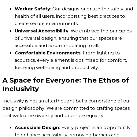
Worker Safety
: Our designs prioritize the safety and
health of all users, incorporating best practices to
create secure environments.
Universal Accessibility
: We embrace the principles
of universal design, ensuring that our spaces are
accessible and accommodating to all.
Comfortable Environments
: From lighting to
acoustics, every element is optimized for comfort,
fostering well-being and productivity.
A Space for Everyone: The Ethos of
Inclusivity
Inclusivity is not an afterthought but a cornerstone of our
design philosophy. We are committed to crafting spaces
that welcome diversity and promote equality:
Accessible Design
: Every project is an opportunity
to enhance accessibility, removing barriers and