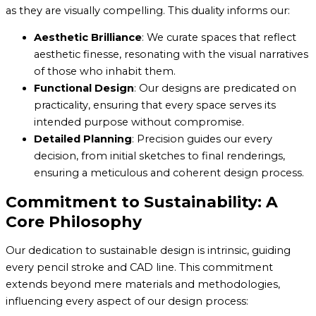
as they are visually compelling. This duality informs our:
Aesthetic Brilliance
: We curate spaces that reflect
aesthetic finesse, resonating with the visual narratives
of those who inhabit them.
Functional Design
: Our designs are predicated on
practicality, ensuring that every space serves its
intended purpose without compromise.
Detailed Planning
: Precision guides our every
decision, from initial sketches to final renderings,
ensuring a meticulous and coherent design process.
Commitment to Sustainability: A
Core Philosophy
Our dedication to sustainable design is intrinsic, guiding
every pencil stroke and CAD line. This commitment
extends beyond mere materials and methodologies,
influencing every aspect of our design process: