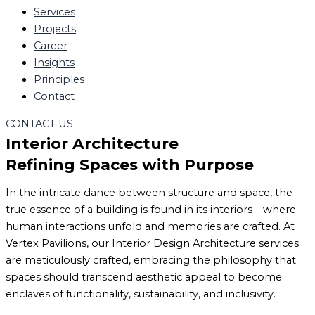
Services
Projects
Career
Insights
Principles
Contact
CONTACT US
Interior Architecture
Refining Spaces with Purpose
In the intricate dance between structure and space, the
true essence of a building is found in its interiors—where
human interactions unfold and memories are crafted. At
Vertex Pavilions, our Interior Design Architecture services
are meticulously crafted, embracing the philosophy that
spaces should transcend aesthetic appeal to become
enclaves of functionality, sustainability, and inclusivity.