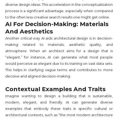
diverse design ideas. This acceleration in the conceptualization
process is a significant advantage, especially when compared
to the often less-creative search results one might get online.
AI For Decision-Making: Materials
And Aesthetics
Another critical way AI aids architectural design is in decision-
making related to materials, aesthetic quality, and
atmosphere. When an architect aims for a design that is
“elegant,” for instance, AI can generate what most people
would perceive as elegant due to its training on vast data sets.
This helps in clarifying vague terms and contributes to more
decisive and aligned decision-making.
Contextual Examples And Traits
Imagine wanting to design a building that is sustainable,
modern, elegant, and friendly. AI can generate diverse
examples that embody these traits in specific cultural or
architectural contexts, such as “the most modern architecture