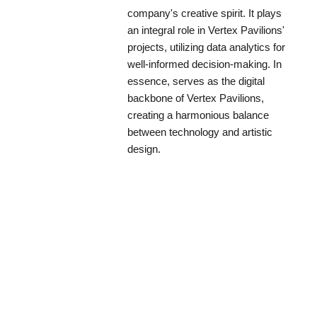
company's creative spirit. It plays
an integral role in Vertex Pavilions'
projects, utilizing data analytics for
well-informed decision-making. In
essence, serves as the digital
backbone of Vertex Pavilions,
creating a harmonious balance
between technology and artistic
design.