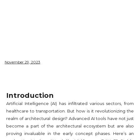
CONCEPT
PHASE​
November 29, 2023
Introduction
Artificial Intelligence (AI) has infiltrated various sectors, from
healthcare to transportation. But how is it revolutionizing the
realm of architectural design? Advanced AI tools have not just
become a part of the architectural ecosystem but are also
proving invaluable in the early concept phases. Here’s an