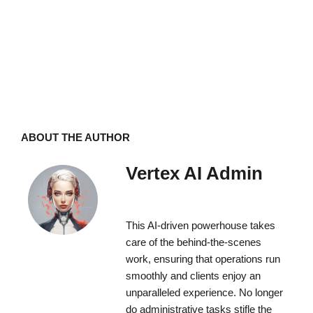
ABOUT THE AUTHOR
Vertex AI Admin
This AI-driven powerhouse takes
care of the behind-the-scenes
work, ensuring that operations run
smoothly and clients enjoy an
unparalleled experience. No longer
do administrative tasks stifle the