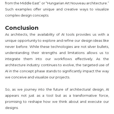
from the Middle East” or “Hungarian Art Nouveau architecture.”
Such examples offer unique and creative ways to visualize
complex design concepts.
Conclusion
As architects, the availability of AI tools provides us with a
unique opportunity to explore and refine our design ideas like
never before. While these technologies are not silver bullets,
understanding their strengths and limitations allows us to
integrate them into our workflows effectively. As the
architecture industry continues to evolve, the targeted use of
AI in the concept phase stands to significantly impact the way
we conceive and visualize our projects.
So, as we journey into the future of architectural design, AI
appears not just as a tool but as a transformative force,
promising to reshape how we think about and execute our
designs.