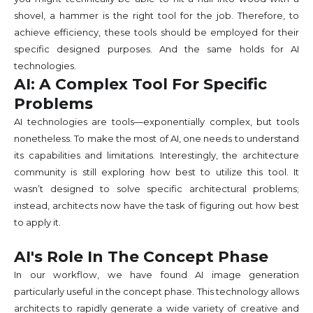
shovel, a hammer is the right tool for the job. Therefore, to
achieve efficiency, these tools should be employed for their
specific designed purposes. And the same holds for AI
technologies.
AI: A Complex Tool For Specific
Problems
AI technologies are tools—exponentially complex, but tools
nonetheless. To make the most of AI, one needs to understand
its capabilities and limitations. Interestingly, the architecture
community is still exploring how best to utilize this tool. It
wasn’t designed to solve specific architectural problems;
instead, architects now have the task of figuring out how best
to apply it.
AI's Role In The Concept Phase
In our workflow, we have found AI image generation
particularly useful in the concept phase. This technology allows
architects to rapidly generate a wide variety of creative and