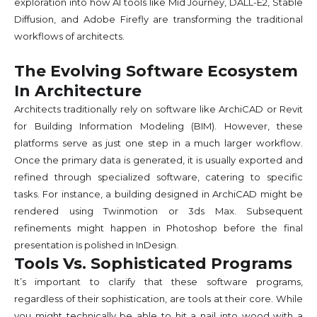
exploration into how AI tools like Mid Journey, DALL-E2, Stable
Diffusion, and Adobe Firefly are transforming the traditional
workflows of architects.
The Evolving Software Ecosystem
In Architecture
Architects traditionally rely on software like ArchiCAD or Revit
for Building Information Modeling (BIM). However, these
platforms serve as just one step in a much larger workflow.
Once the primary data is generated, it is usually exported and
refined through specialized software, catering to specific
tasks. For instance, a building designed in ArchiCAD might be
rendered using Twinmotion or 3ds Max. Subsequent
refinements might happen in Photoshop before the final
presentation is polished in InDesign.
Tools Vs. Sophisticated Programs
It’s important to clarify that these software programs,
regardless of their sophistication, are tools at their core. While
you might technically be able to hit a nail into wood with a