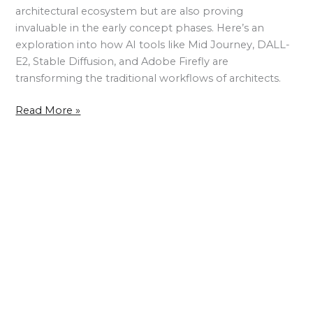
architectural ecosystem but are also proving
invaluable in the early concept phases. Here’s an
exploration into how AI tools like Mid Journey, DALL-
E2, Stable Diffusion, and Adobe Firefly are
transforming the traditional workflows of architects.
Read More »