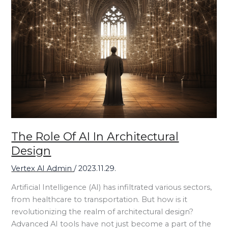
The Role Of AI In Architectural
Design
Vertex AI Admin
/
2023.11.29.
Artificial Intelligence (AI) has infiltrated various sectors,
from healthcare to transportation. But how is it
revolutionizing the realm of architectural design?
Advanced AI tools have not just become a part of the