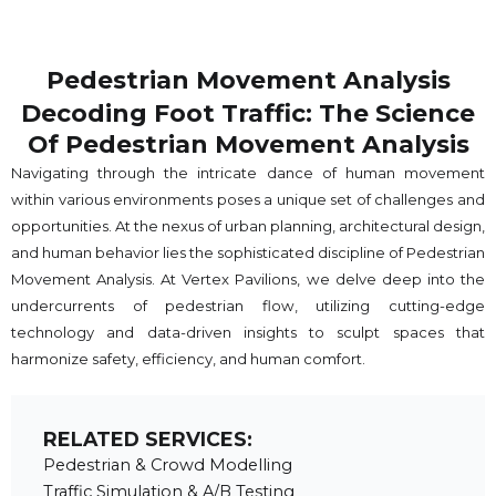
Pedestrian Movement Analysis
Decoding Foot Traffic: The Science
Of Pedestrian Movement Analysis
Navigating through the intricate dance of human movement
within various environments poses a unique set of challenges and
opportunities. At the nexus of urban planning, architectural design,
and human behavior lies the sophisticated discipline of Pedestrian
Movement Analysis. At Vertex Pavilions, we delve deep into the
undercurrents of pedestrian flow, utilizing cutting-edge
technology and data-driven insights to sculpt spaces that
harmonize safety, efficiency, and human comfort.
RELATED SERVICES:
Pedestrian & Crowd Modelling
Traffic Simulation & A/B Testing