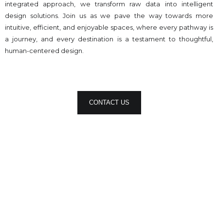
integrated approach, we transform raw data into intelligent
design solutions. Join us as we pave the way towards more
intuitive, efficient, and enjoyable spaces, where every pathway is
a journey, and every destination is a testament to thoughtful,
human-centered design.
CONTACT US