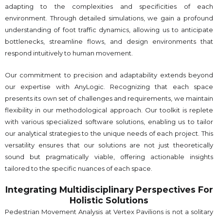
adapting to the complexities and specificities of each
environment. Through detailed simulations, we gain a profound
understanding of foot traffic dynamics, allowing us to anticipate
bottlenecks, streamline flows, and design environments that
respond intuitively to human movement.
Our commitment to precision and adaptability extends beyond
our expertise with AnyLogic. Recognizing that each space
presents its own set of challenges and requirements, we maintain
flexibility in our methodological approach. Our toolkit is replete
with various specialized software solutions, enabling us to tailor
our analytical strategies to the unique needs of each project. This
versatility ensures that our solutions are not just theoretically
sound but pragmatically viable, offering actionable insights
tailored to the specific nuances of each space.
Integrating Multidisciplinary Perspectives For
Holistic Solutions
Pedestrian Movement Analysis at Vertex Pavilions is not a solitary