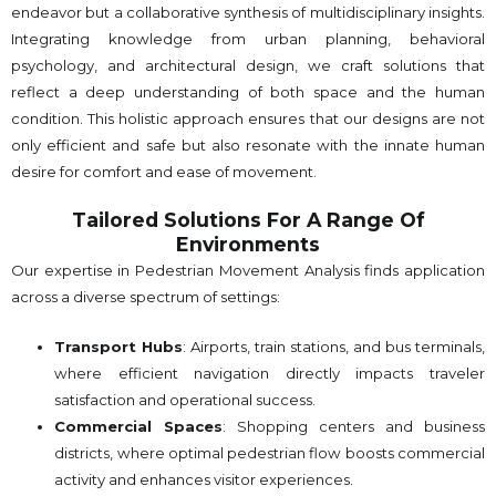
endeavor but a collaborative synthesis of multidisciplinary insights.
Integrating knowledge from urban planning, behavioral
psychology, and architectural design, we craft solutions that
reflect a deep understanding of both space and the human
condition. This holistic approach ensures that our designs are not
only efficient and safe but also resonate with the innate human
desire for comfort and ease of movement.
Tailored Solutions For A Range Of
Environments
Our expertise in Pedestrian Movement Analysis finds application
across a diverse spectrum of settings:
Transport Hubs
: Airports, train stations, and bus terminals,
where efficient navigation directly impacts traveler
satisfaction and operational success.
Commercial Spaces
: Shopping centers and business
districts, where optimal pedestrian flow boosts commercial
activity and enhances visitor experiences.