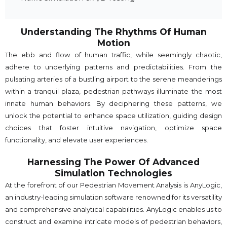
Understanding The Rhythms Of Human
Motion
The ebb and flow of human traffic, while seemingly chaotic,
adhere to underlying patterns and predictabilities. From the
pulsating arteries of a bustling airport to the serene meanderings
within a tranquil plaza, pedestrian pathways illuminate the most
innate human behaviors. By deciphering these patterns, we
unlock the potential to enhance space utilization, guiding design
choices that foster intuitive navigation, optimize space
functionality, and elevate user experiences.
Harnessing The Power Of Advanced
Simulation Technologies
At the forefront of our Pedestrian Movement Analysis is AnyLogic,
an industry-leading simulation software renowned for its versatility
and comprehensive analytical capabilities. AnyLogic enables us to
construct and examine intricate models of pedestrian behaviors,