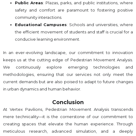
Public Areas
: Plazas, parks, and public institutions, where
safety and comfort are paramount to fostering positive
community interactions.
Educational Campuses
: Schools and universities, where
the efficient movement of students and staff is crucial for a
conducive learning environment.
In an ever-evolving landscape, our commitment to innovation
keeps us at the cutting edge of Pedestrian Movement Analysis.
We continuously explore emerging technologies and
methodologies, ensuring that our services not only meet the
current demands but are also poised to adapt to future changes
in urban dynamics and human behavior.
Conclusion
At Vertex Pavilions, Pedestrian Movement Analysis transcends
mere technicality—it is the cornerstone of our commitment to
creating spaces that elevate the human experience. Through
meticulous research, advanced simulation, and a deeply