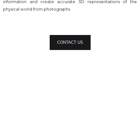
information and create accurate 3D representations of the
physical world from photographs.
CONTACT US