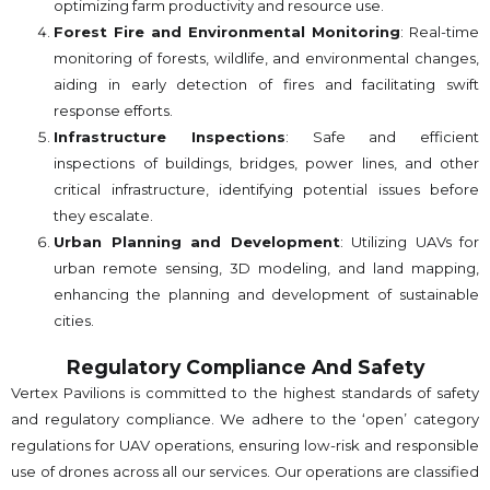
optimizing farm productivity and resource use.
Forest Fire and Environmental Monitoring
: Real-time
monitoring of forests, wildlife, and environmental changes,
aiding in early detection of fires and facilitating swift
response efforts.
Infrastructure Inspections
: Safe and efficient
inspections of buildings, bridges, power lines, and other
critical infrastructure, identifying potential issues before
they escalate.
Urban Planning and Development
: Utilizing UAVs for
urban remote sensing, 3D modeling, and land mapping,
enhancing the planning and development of sustainable
cities.
Regulatory Compliance And Safety
Vertex Pavilions is committed to the highest standards of safety
and regulatory compliance. We adhere to the ‘open’ category
regulations for UAV operations, ensuring low-risk and responsible
use of drones across all our services. Our operations are classified