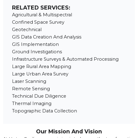
RELATED SERVICES:
Agricultural & Multispectral
Confined Space Survey
Geotechnical
GIS Data Creation And Analysis
GIS Implementation
Ground Investigations
Infrastructure Surveys & Automated Processing
Large Rural Area Mapping
Large Urban Area Survey
Laser Scanning
Remote Sensing
Technical Due Diligence
Thermal Imaging
Topographic Data Collection
Our Mission And Vision