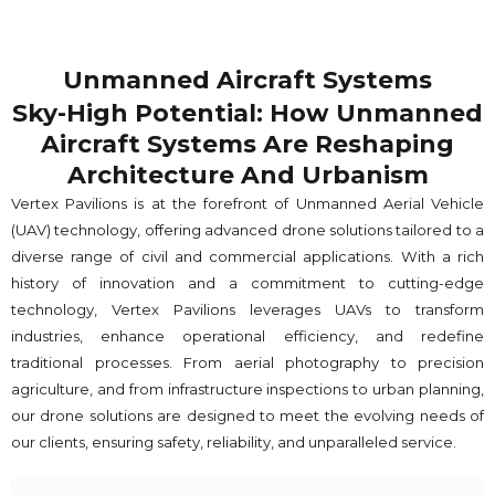
Unmanned Aircraft Systems
Sky-High Potential: How Unmanned
Aircraft Systems Are Reshaping
Architecture And Urbanism
Vertex Pavilions is at the forefront of Unmanned Aerial Vehicle
(UAV) technology, offering advanced drone solutions tailored to a
diverse range of civil and commercial applications. With a rich
history of innovation and a commitment to cutting-edge
technology, Vertex Pavilions leverages UAVs to transform
industries, enhance operational efficiency, and redefine
traditional processes. From aerial photography to precision
agriculture, and from infrastructure inspections to urban planning,
our drone solutions are designed to meet the evolving needs of
our clients, ensuring safety, reliability, and unparalleled service.