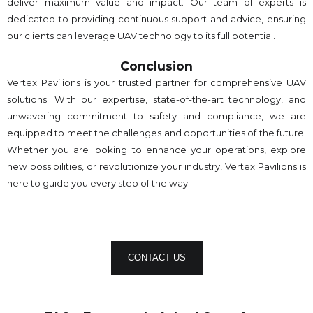
deliver maximum value and impact. Our team of experts is
dedicated to providing continuous support and advice, ensuring
our clients can leverage UAV technology to its full potential.
Conclusion
Vertex Pavilions is your trusted partner for comprehensive UAV
solutions. With our expertise, state-of-the-art technology, and
unwavering commitment to safety and compliance, we are
equipped to meet the challenges and opportunities of the future.
Whether you are looking to enhance your operations, explore
new possibilities, or revolutionize your industry, Vertex Pavilions is
here to guide you every step of the way.
CONTACT US