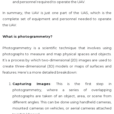
and personnel required to operate the UAV.
In summary, the UAV is just one part of the UAS, which is the
complete set of equipment and personnel needed to operate
the UAV.
What is photogrammetry?
Photogrammetry is a scientific technique that involves using
photographs to measure and map physical spaces and objects.
It’s a process by which two-dimensional (2D) images are used to
create three-dimensional (3D) models or maps of surfaces and
features. Here’s a more detailed breakdown:
Capturing Images
: This is the first step in
photogrammetry, where a series of overlapping
photographs are taken of an object, area, or scene from
different angles. This can be done using handheld cameras,
mounted cameras on vehicles, or aerial cameras attached