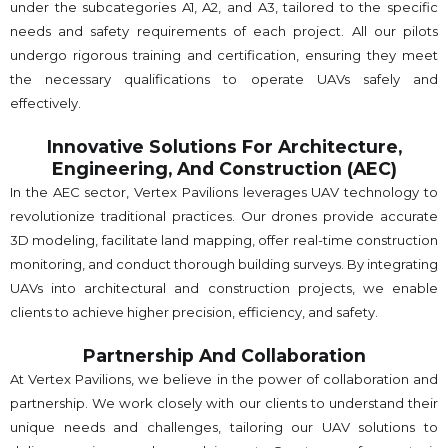
under the subcategories A1, A2, and A3, tailored to the specific
needs and safety requirements of each project. All our pilots
undergo rigorous training and certification, ensuring they meet
the necessary qualifications to operate UAVs safely and
effectively.
Innovative Solutions For Architecture,
Engineering, And Construction (AEC)
In the AEC sector, Vertex Pavilions leverages UAV technology to
revolutionize traditional practices. Our drones provide accurate
3D modeling, facilitate land mapping, offer real-time construction
monitoring, and conduct thorough building surveys. By integrating
UAVs into architectural and construction projects, we enable
clients to achieve higher precision, efficiency, and safety.
Partnership And Collaboration
At Vertex Pavilions, we believe in the power of collaboration and
partnership. We work closely with our clients to understand their
unique needs and challenges, tailoring our UAV solutions to