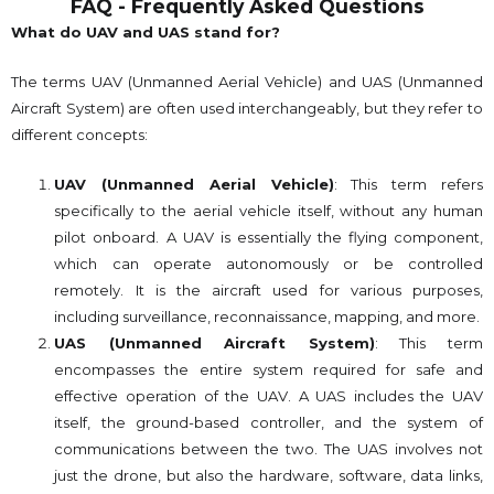
FAQ - Frequently Asked Questions
What do UAV and UAS stand for?
The terms UAV (Unmanned Aerial Vehicle) and UAS (Unmanned
Aircraft System) are often used interchangeably, but they refer to
different concepts:
UAV (Unmanned Aerial Vehicle)
: This term refers
specifically to the aerial vehicle itself, without any human
pilot onboard. A UAV is essentially the flying component,
which can operate autonomously or be controlled
remotely. It is the aircraft used for various purposes,
including surveillance, reconnaissance, mapping, and more.
UAS (Unmanned Aircraft System)
: This term
encompasses the entire system required for safe and
effective operation of the UAV. A UAS includes the UAV
itself, the ground-based controller, and the system of
communications between the two. The UAS involves not
just the drone, but also the hardware, software, data links,