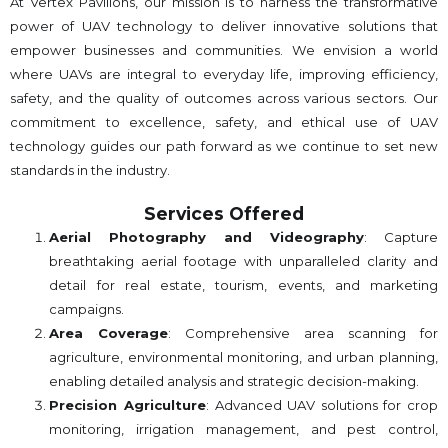
At Vertex Pavilions, our mission is to harness the transformative
power of UAV technology to deliver innovative solutions that
empower businesses and communities. We envision a world
where UAVs are integral to everyday life, improving efficiency,
safety, and the quality of outcomes across various sectors. Our
commitment to excellence, safety, and ethical use of UAV
technology guides our path forward as we continue to set new
standards in the industry.
Services Offered
Aerial Photography and Videography
: Capture
breathtaking aerial footage with unparalleled clarity and
detail for real estate, tourism, events, and marketing
campaigns.
Area Coverage
: Comprehensive area scanning for
agriculture, environmental monitoring, and urban planning,
enabling detailed analysis and strategic decision-making.
Precision Agriculture
: Advanced UAV solutions for crop
monitoring, irrigation management, and pest control,