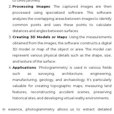
to UAVs (drones).
Processing Images
: The captured images are then
processed using specialized software. This software
analyzes the overlapping areas between images to identify
common points and uses these points to calculate
distances and angles between surfaces.
Creating 3D Models or Maps
: Using the measurements
obtained from the images, the software constructs a digital
3D model or map of the object or area. This model can
represent various physical details such as the shape, size,
and texture of the surface.
Applications
: Photogrammetry is used in various fields
such as surveying, architecture, engineering,
manufacturing, geology, and archaeology. It’s particularly
valuable for creating topographic maps, measuring land
features, reconstructing accident scenes, preserving
historical sites, and developing virtual reality environments.
In essence, photogrammetry allows us to extract detailed