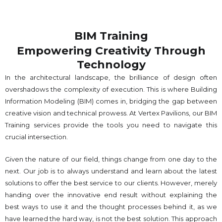
BIM Training
Empowering Creativity Through
Technology​
In the architectural landscape, the brilliance of design often
overshadows the complexity of execution. This is where Building
Information Modeling (BIM) comes in, bridging the gap between
creative vision and technical prowess. At Vertex Pavilions, our BIM
Training services provide the tools you need to navigate this
crucial intersection.
Given the nature of our field, things change from one day to the
next. Our job is to always understand and learn about the latest
solutions to offer the best service to our clients. However, merely
handing over the innovative end result without explaining the
best ways to use it and the thought processes behind it, as we
have learned the hard way, is not the best solution. This approach