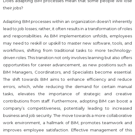
Does adapting BIM processes mean that some people will lose
their jobs?
Adapting BIM processes within an organization doesn’t inherently
lead to job losses; rather, it often results in a transformation of roles
and responsibilities. As BIM implementation unfolds, employees
may need to reskill or upskill to master new software, tools, and
workflows, shifting from traditional tasks to more technology-
driven roles. This transition not only involves learning but also offers
opportunities for career advancement, as new positions such as
BIM Managers, Coordinators, and Specialists become essential.
The shift towards BIM aims to enhance efficiency and reduce
errors, which, while reducing the demand for certain manual
tasks, elevates the importance of strategic and creative
contributions from staff. Furthermore, adopting BIM can boost a
company’s competitiveness, potentially leading to increased
business and job security. The move towards a more collaborative
work environment, a hallmark of BIM, promotes teamwork and
improves employee satisfaction. Effective management of this