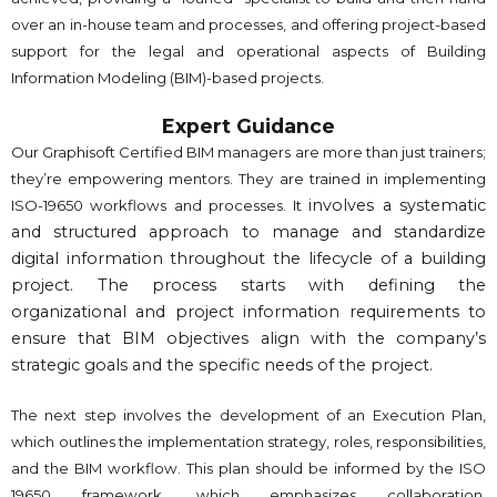
over an in-house team and processes, and offering project-based
support for the legal and operational aspects of Building
Information Modeling (BIM)-based projects.
Expert Guidance
Our Graphisoft Certified BIM managers are more than just trainers;
they’re empowering mentors. They are trained in implementing
involves a systematic
ISO-19650 workflows and processes. It
and structured approach to manage and standardize
digital information throughout the lifecycle of a building
project. The process starts with defining the
organizational and project information requirements to
ensure that BIM objectives align with the company’s
strategic goals and the specific needs of the project.
The next step involves the development of an Execution Plan,
which outlines the implementation strategy, roles, responsibilities,
and the BIM workflow. This plan should be informed by the ISO
19650 framework, which emphasizes collaboration,