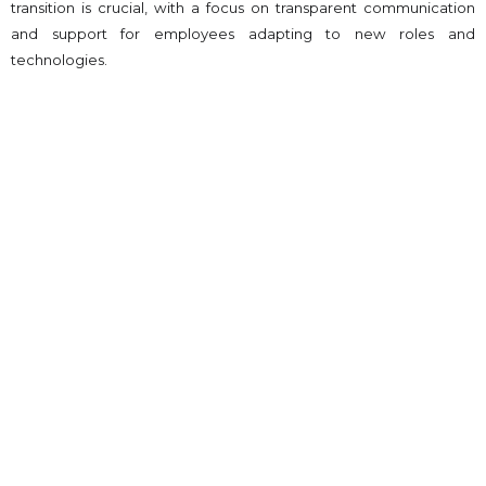
transition is crucial, with a focus on transparent communication
and support for employees adapting to new roles and
technologies.