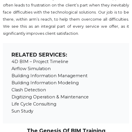
often leads to frustration on the client’s part when they inevitably
face difficulties with the technological solutions. Our job is to be
there, within arm’s reach, to help them overcome all difficulties.
We see this as an integral part of every service we offer, as it
significantly improves client satisfaction.
RELATED SERVICES:
4D BIM – Project Timeline
Airflow Simulation
Building Information Management
Building Information Modeling
Clash Detection
Digitizing Operation & Maintenance
Life Cycle Consulting
Sun Study
The Genesis Of BIM Training