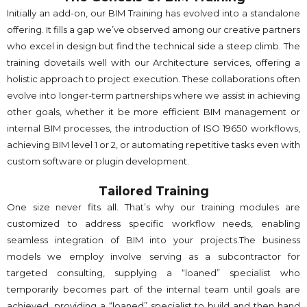
Initially an add-on, our BIM Training has evolved into a standalone
offering. It fills a gap we’ve observed among our creative partners
who excel in design but find the technical side a steep climb. The
training dovetails well with our Architecture services, offering a
holistic approach to project execution. These collaborations often
evolve into longer-term partnerships where we assist in achieving
other goals, whether it be more efficient BIM management or
internal BIM processes, the introduction of ISO 19650 workflows,
achieving BIM level 1 or 2, or automating repetitive tasks even with
custom software or plugin development.
Tailored Training
One size never fits all. That’s why our training modules are
customized to address specific workflow needs, enabling
seamless integration of BIM into your projects.The business
models we employ involve serving as a subcontractor for
targeted consulting, supplying a “loaned” specialist who
temporarily becomes part of the internal team until goals are
achieved, providing a “loaned” specialist to build and then hand