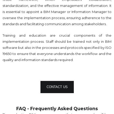
standardization, and the effective management of information. It
is essential to appoint a BIM Manager or Information Manager to
oversee the implementation process, ensuring adherence to the
standards and facilitating communication among stakeholders.
Training and education are crucial components of the
implementation process. Staff should be trained not only in BIM
software but also in the processes and protocols specified by ISO
19650 to ensure that everyone understands the workflow and the
quality and information standards required.
CONTACT US
FAQ - Frequently Asked Questions