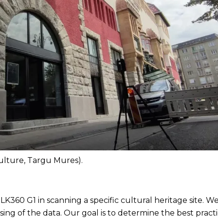
Culture, Targu Mures).
BLK360 G1 in scanning a specific cultural heritage site. We
ssing of the data. Our goal is to determine the best prac