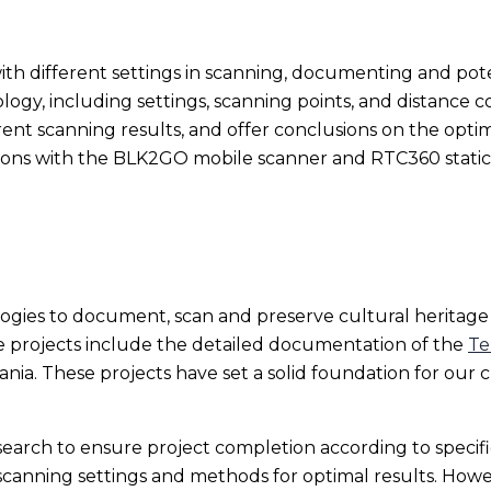
 with different settings in scanning, documenting and pote
gy, including settings, scanning points, and distance con
rent scanning results, and offer conclusions on the optim
isons with the BLK2GO mobile scanner and RTC360 static
gies to document, scan and preserve cultural heritage s
 projects include the detailed documentation of the
Te
ania. These projects have set a solid foundation for our
arch to ensure project completion according to specific
canning settings and methods for optimal results. Howev