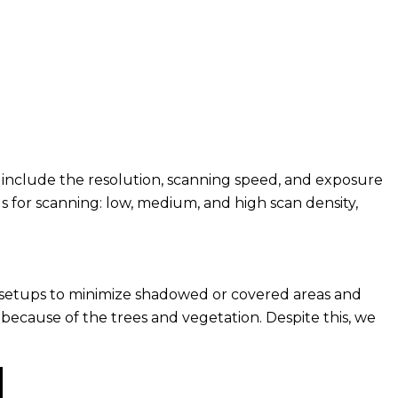
 include the resolution, scanning speed, and exposure
ngs for scanning: low, medium, and high scan density,
se setups to minimize shadowed or covered areas and
, because of the trees and vegetation. Despite this, we