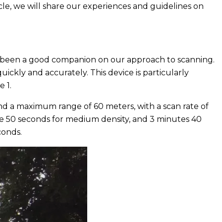
cle, we will share our experiences and guidelines on
has been a good companion on our approach to scanning.
ickly and accurately. This device is particularly
e 1.
nd a maximum range of 60 meters, with a scan rate of
ute 50 seconds for medium density, and 3 minutes 40
conds.