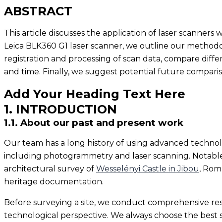
ABSTRACT
This article discusses the application of laser scanners
Leica BLK360 G1 laser scanner, we outline our methodolo
registration and processing of scan data, compare diffe
and time. Finally, we suggest potential future compar
Add Your Heading Text Here
1. INTRODUCTION
1.1. About our past and present work
Our team has a long history of using advanced technolo
including photogrammetry and laser scanning. Notable
architectural survey of
Wesselényi Castle in Jibou
, Rom
heritage documentation.
Before surveying a site, we conduct comprehensive rese
technological perspective. We always choose the best s