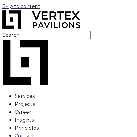
Skip to content
Search
Services
Projects
Career
Insights
Principles
Contact