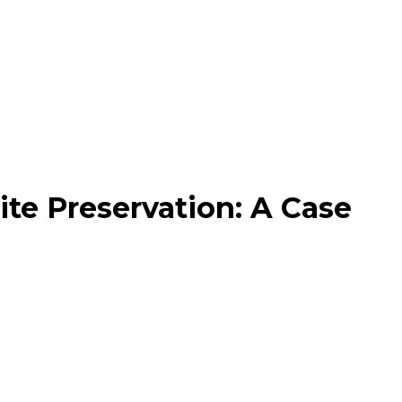
te Preservation: A Case