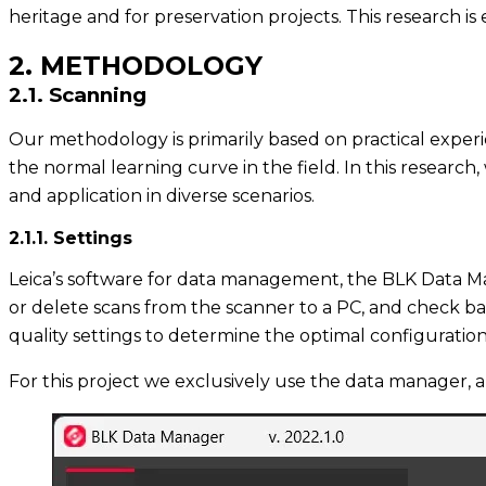
heritage and for preservation projects. This research i
2. METHODOLOGY
2.1. Scanning
Our methodology is primarily based on practical experie
the normal learning curve in the field. In this researc
and application in diverse scenarios.
2.1.1. Settings
Leica’s software for data management, the BLK Data Mana
or delete scans from the scanner to a PC, and check bat
quality settings to determine the optimal configuration
For this project we exclusively use the data manager, a