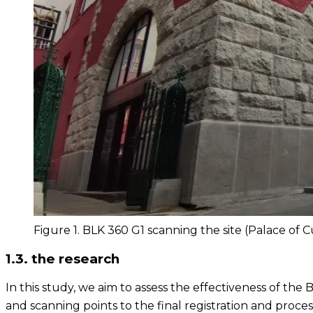
Figure 1. BLK 360 G1 scanning the site (Palace of 
1.3. the research
In this study, we aim to assess the effectiveness of the 
and scanning points to the final registration and proce