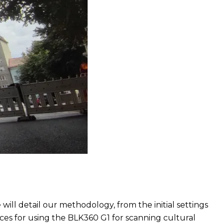
 will detail our methodology, from the initial settings
tices for using the BLK360 G1 for scanning cultural