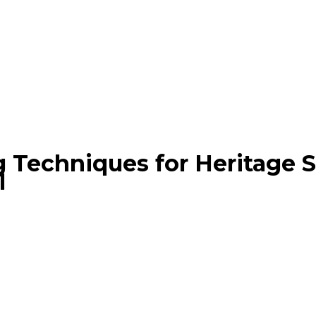
 Techniques for Heritage Si
1