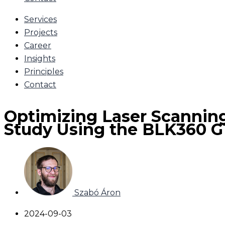
Services
Projects
Career
Insights
Principles
Contact
Optimizing Laser Scanning
Study Using the BLK360 G
Szabó Áron
2024-09-03