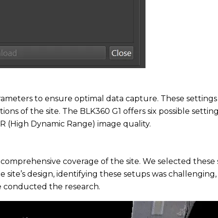
rameters to ensure optimal data capture. These settings
tions of the site. The BLK360 G1 offers six possible setti
 (High Dynamic Range) image quality.
 for comprehensive coverage of the site. We selected the
e site’s design, identifying these setups was challenging
we conducted the research.