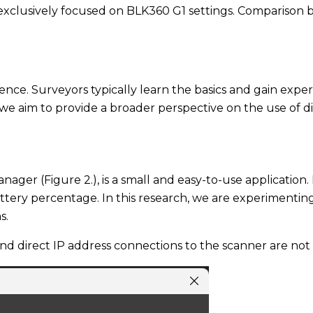
s exclusively focused on BLK360 G1 settings. Comparison 
nce. Surveyors typically learn the basics and gain expert
h, we aim to provide a broader perspective on the use of
ger (Figure 2.), is a small and easy-to-use application.
tery percentage. In this research, we are experimenting 
s.
nd direct IP address connections to the scanner are not u