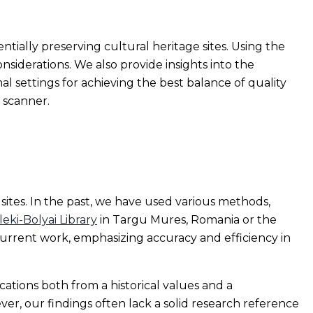
ntially preserving cultural heritage sites. Using the
siderations. We also provide insights into the
al settings for achieving the best balance of quality
 scanner.
ites. In the past, we have used various methods,
leki-Bolyai Library
in Targu Mures, Romania or the
 current work, emphasizing accuracy and efficiency in
ations both from a historical values and a
er, our findings often lack a solid research reference