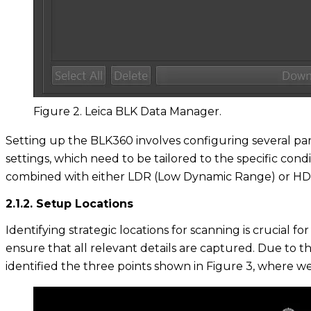
Figure 2. Leica BLK Data Manager.
Setting up the BLK360 involves configuring several pa
settings, which need to be tailored to the specific condi
combined with either LDR (Low Dynamic Range) or HDR
2.1.2. Setup Locations
Identifying strategic locations for scanning is crucial
ensure that all relevant details are captured. Due to th
identified the three points shown in Figure 3, where 