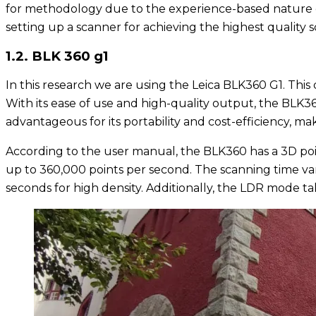
for methodology due to the experience-based nature of t
setting up a scanner for achieving the highest quality s
1.2. BLK 360 g1
In this research we are using the Leica BLK360 G1. Th
With its ease of use and high-quality output, the BLK36
advantageous for its portability and cost-efficiency, mak
According to the user manual, the BLK360 has a 3D poi
up to 360,000 points per second. The scanning time var
seconds for high density. Additionally, the LDR mode 