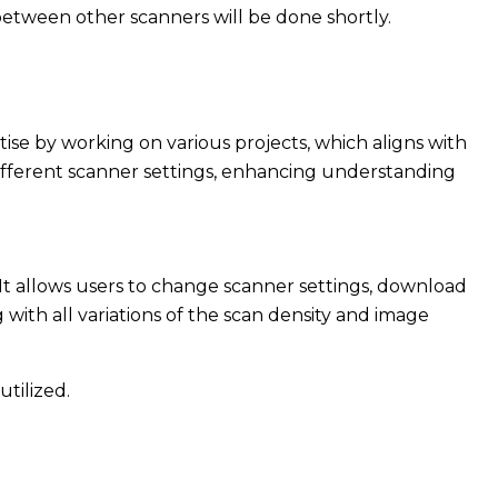
between other scanners will be done shortly.
ise by working on various projects, which aligns with
 different scanner settings, enhancing understanding
 It allows users to change scanner settings, download
with all variations of the scan density and image
tilized.