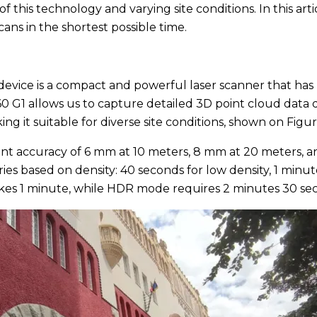
his technology and varying site conditions. In this arti
cans in the shortest possible time.
is device is a compact and powerful laser scanner that 
0 G1 allows us to capture detailed 3D point cloud data qu
ing it suitable for diverse site conditions, shown on Figur
nt accuracy of 6 mm at 10 meters, 8 mm at 20 meters, a
ies based on density: 40 seconds for low density, 1 min
takes 1 minute, while HDR mode requires 2 minutes 30 se