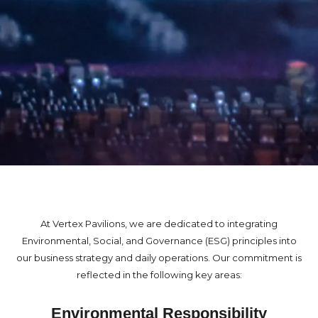
At Vertex Pavilions, we are dedicated to integrating
Environmental, Social, and Governance (ESG) principles into
our business strategy and daily operations. Our commitment is
reflected in the following key areas:
Environmental Responsibility