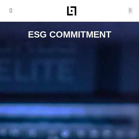
Skip
to
content
ESG COMMITMENT