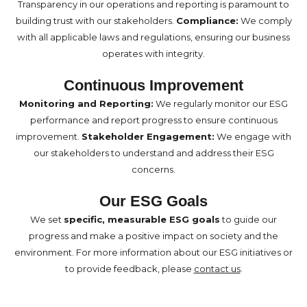
Transparency in our operations and reporting is paramount to
building trust with our stakeholders.
Compliance:
We comply
with all applicable laws and regulations, ensuring our business
operates with integrity.
Continuous Improvement
Monitoring and Reporting:
We regularly monitor our ESG
performance and report progress to ensure continuous
improvement.
Stakeholder Engagement:
We engage with
our stakeholders to understand and address their ESG
concerns.
Our ESG Goals
We set
specific, measurable ESG goals
to guide our
progress and make a positive impact on society and the
environment. For more information about our ESG initiatives or
to provide feedback, please
contact us
.