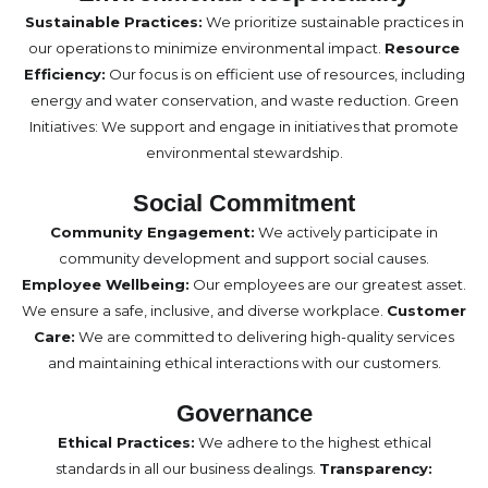
Sustainable Practices:
We prioritize sustainable practices in
our operations to minimize environmental impact.
Resource
Efficiency:
Our focus is on efficient use of resources, including
energy and water conservation, and waste reduction. Green
Initiatives: We support and engage in initiatives that promote
environmental stewardship.
Social Commitment
Community Engagement:
We actively participate in
community development and support social causes.
Employee Wellbeing:
Our employees are our greatest asset.
We ensure a safe, inclusive, and diverse workplace.
Customer
Care:
We are committed to delivering high-quality services
and maintaining ethical interactions with our customers.
Governance
Ethical Practices:
We adhere to the highest ethical
standards in all our business dealings.
Transparency: